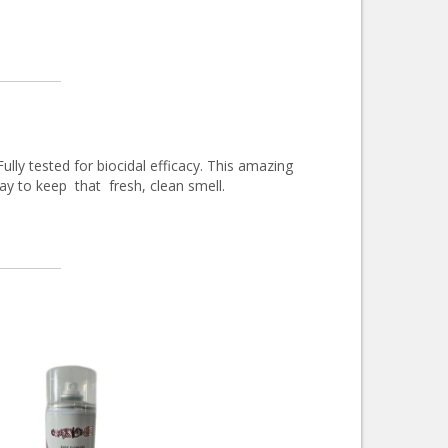
ully tested for biocidal efficacy. This amazing
day to keep that fresh, clean smell.