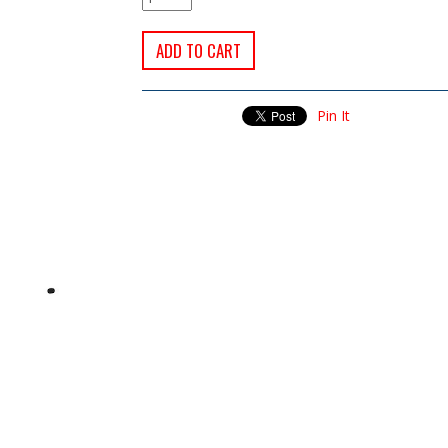
Pin It