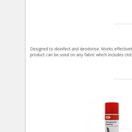
Designed to disinfect and deodorise. Works effectively
product can be used on any fabric which includes clot