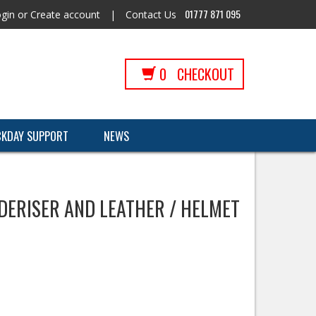
01777 871 095
gin
or
Create account
|
Contact Us
0
CHECKOUT
CKDAY SUPPORT
NEWS
DERISER AND LEATHER / HELMET