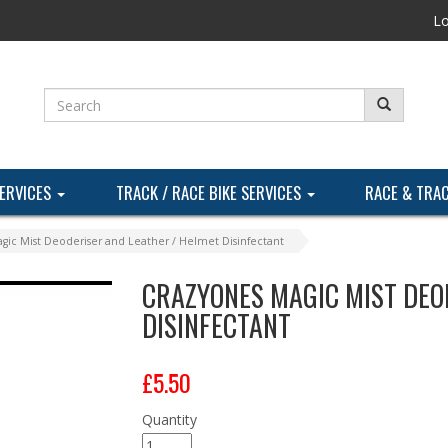
Lo
SERVICES
TRACK / RACE BIKE SERVICES
RACE & TRA
gic Mist Deoderiser and Leather / Helmet Disinfectant
CRAZYONES MAGIC MIST DEO
DISINFECTANT
£5.50
Quantity