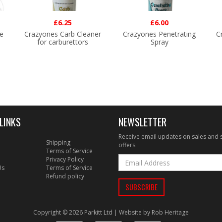
£6.25
£6.00
e
Crazyones Carb Cleaner
Crazyones Penetrating
C
for carburettors
Spray
LINKS
NEWSLETTER
Receive email updates on sales and 
Shipping
offers
Terms of Service
Privacy Policy
Us
Terms of Service
Refund policy
Copyright © 2026 Parkitt Ltd | Website by
Rob Heritage