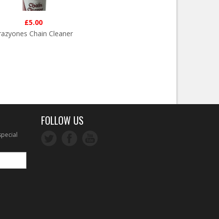
£5.00
razyones Chain Cleaner
FOLLOW US
special