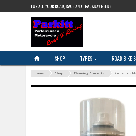
FOR ALL YOUR ROAD, RACE AND TRACKDAY NEEDS!
SHOP
TYRES
ROAD BIKE 
Home
Shop
Cleaning Products
Crazyones Ma