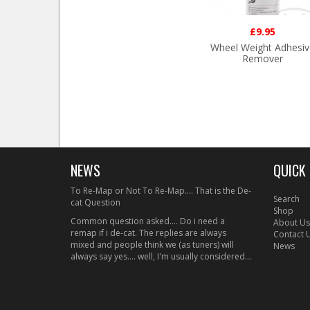
£9.95
Wheel Weight Adhesiv
Remover
NEWS
QUICK 
To Re-Map or Not To Re-Map.... That is the De-
Search
cat Question
Shop
Common question asked.... Do i need a
About Us
remap if i de-cat. The replies are always
Contact 
mixed and people think we (as tuners) will
News
always say yes.... well, I'm usually considered...