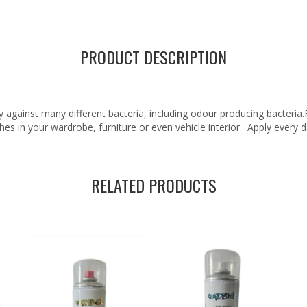
PRODUCT DESCRIPTION
 against many different bacteria, including odour producing bacteria.F
hes in your wardrobe, furniture or even vehicle interior. Apply every 
RELATED PRODUCTS