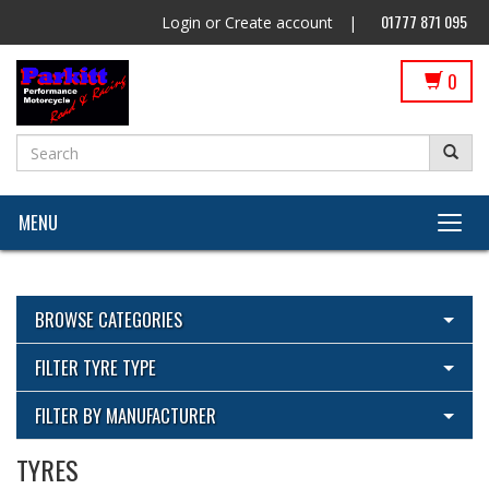
01777 871 095
Login
or
Create account
|
0
MENU
BROWSE CATEGORIES
View All Categories
FILTER TYRE TYPE
Cleaning Products
View All
FILTER BY MANUFACTURER
ECU Flashing by Parkitt Dyno & Suspension with Woolich
Racing
TYRES