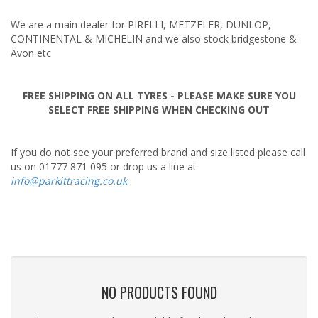
Tuning & Upgrades
We are a main dealer for PIRELLI, METZELER, DUNLOP,
Tyres
CONTINENTAL & MICHELIN and we also stock bridgestone &
Avon etc
FREE SHIPPING ON ALL TYRES - PLEASE MAKE SURE YOU
SELECT FREE SHIPPING WHEN CHECKING OUT
If you do not see your preferred brand and size listed please call
us on 01777 871 095 or drop us a line at
info@parkittracing.co.uk
NO PRODUCTS FOUND