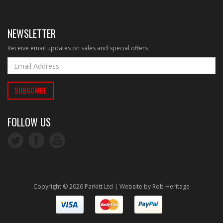
NEWSLETTER
Receive email updates on sales and special offers
FOLLOW US
Copyright © 2026 Parkitt Ltd | Website by
Rob Heritage