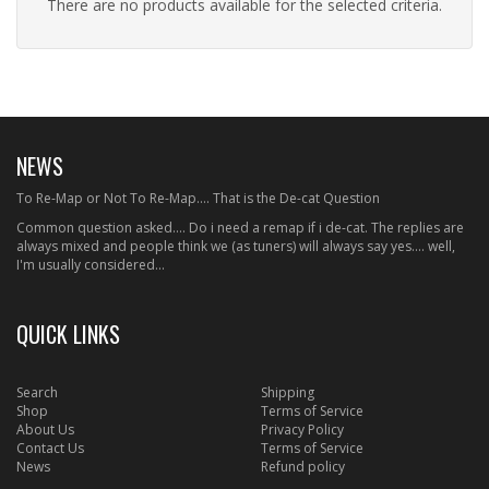
There are no products available for the selected criteria.
NEWS
To Re-Map or Not To Re-Map.... That is the De-cat Question
Common question asked.... Do i need a remap if i de-cat. The replies are
always mixed and people think we (as tuners) will always say yes.... well,
I'm usually considered...
QUICK LINKS
Search
Shipping
Shop
Terms of Service
About Us
Privacy Policy
Contact Us
Terms of Service
News
Refund policy