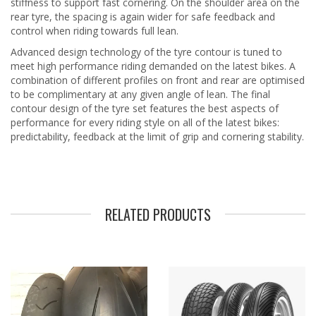
stiffness to support fast cornering. On the shoulder area on the
rear tyre, the spacing is again wider for safe feedback and
control when riding towards full lean.
Advanced design technology of the tyre contour is tuned to
meet high performance riding demanded on the latest bikes. A
combination of different profiles on front and rear are optimised
to be complimentary at any given angle of lean. The final
contour design of the tyre set features the best aspects of
performance for every riding style on all of the latest bikes:
predictability, feedback at the limit of grip and cornering stability.
RELATED PRODUCTS