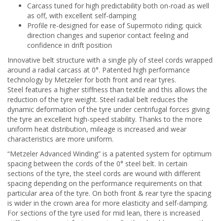
Carcass tuned for high predictability both on-road as well
as off, with excellent self-damping
Profile re-designed for ease of Supermoto riding; quick
direction changes and superior contact feeling and
confidence in drift position
Innovative belt structure with a single ply of steel cords wrapped
around a radial carcass at 0°. Patented high performance
technology by Metzeler for both front and rear tyres.
Steel features a higher stiffness than textile and this allows the
reduction of the tyre weight. Steel radial belt reduces the
dynamic deformation of the tyre under centrifugal forces giving
the tyre an excellent high-speed stability. Thanks to the more
uniform heat distribution, mileage is increased and wear
characteristics are more uniform.
“Metzeler Advanced Winding” is a patented system for optimum
spacing between the cords of the 0° steel belt. In certain
sections of the tyre, the steel cords are wound with different
spacing depending on the performance requirements on that
particular area of the tyre. On both front & rear tyre the spacing
is wider in the crown area for more elasticity and self-damping.
For sections of the tyre used for mid lean, there is increased