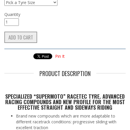
Quantity
Pin It
PRODUCT DESCRIPTION
SPECIALIZED “SUPERMOTO” RACETEC TYRE. ADVANCED
RACING COMPOUNDS AND NEW PROFILE FOR THE MOST
EFFECTIVE STRAIGHT AND SIDEWAYS RIDING
Brand new compounds which are more adaptable to
different racetrack conditions: progressive sliding with
excellent traction