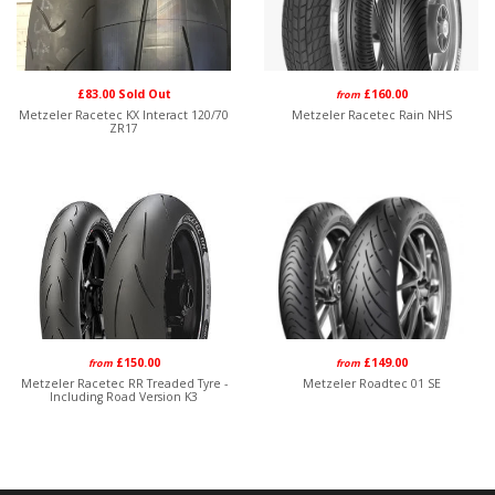
£83.00 Sold Out
£160.00
from
Metzeler Racetec KX Interact 120/70
Metzeler Racetec Rain NHS
ZR17
£150.00
£149.00
from
from
Metzeler Racetec RR Treaded Tyre -
Metzeler Roadtec 01 SE
Including Road Version K3