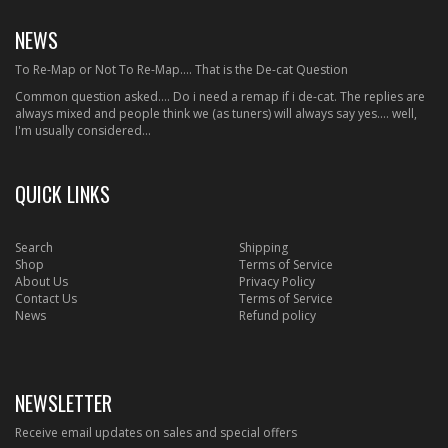
NEWS
To Re-Map or Not To Re-Map.... That is the De-cat Question
Common question asked.... Do i need a remap if i de-cat. The replies are
always mixed and people think we (as tuners) will always say yes.... well,
I'm usually considered...
QUICK LINKS
Search
Shipping
Shop
Terms of Service
About Us
Privacy Policy
Contact Us
Terms of Service
News
Refund policy
NEWSLETTER
Receive email updates on sales and special offers