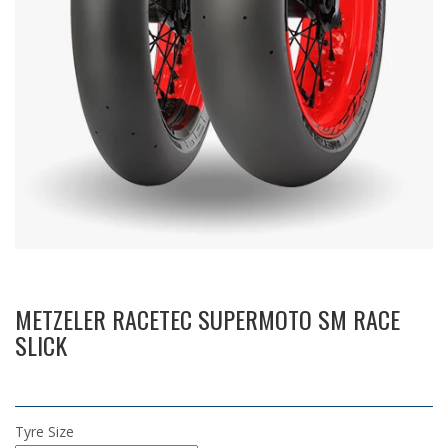
METZELER RACETEC SUPERMOTO SM RACE
SLICK
Tyre Size