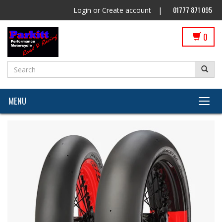
01777 871 095
Login
or
Create account
|
0
MENU