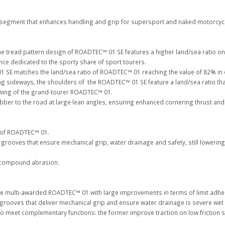
 segment that enhances handling and grip for supersport and naked motorcy
 tread pattern design of ROADTEC™ 01 SE features a higher land/sea ratio on t
e dedicated to the sporty share of sport tourers.
01 SE matches the land/sea ratio of ROADTEC™ 01 reaching the value of 82% in
sideways, the shoulders of the ROADTEC™ 01 SE feature a land/sea ratio that
swing of the grand-tourer ROADTEC™ 01.
ber to the road at large lean angles, ensuring enhanced cornering thrust and d
 of ROADTEC™ 01.
f grooves that ensure mechanical grip, water drainage and safety, still loweri
it compound abrasion.
e multi-awarded ROADTEC™ 01 with large improvements in terms of limit adhere
 grooves that deliver mechanical grip and ensure water drainage is severe wet
 meet complementary functions: the former improve traction on low friction surf