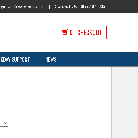
01777 871 095
gin
or
Create account
|
Contact Us
0
CHECKOUT
CKDAY SUPPORT
NEWS