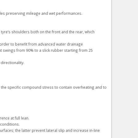
cles preserving mileage and wet performances.
yre’s shoulders both on the front and the rear, which
 order to benefit from advanced water drainage
 swings from 90% to a slick rubber starting from 25
irectionality.
ng the specific compound stress to contain overheating and to
nce at full lean.
 conditions.
aces; the latter prevent lateral slip and increase in-line