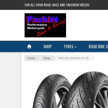
FOR ALL YOUR ROAD, RACE AND TRACKDAY NEEDS!
SHOP
TYRES
ROAD BIKE 
Home
Shop
Metzeler Roadtec 01 SE