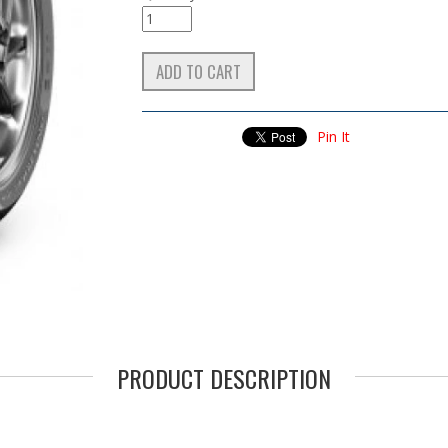
Pin It
PRODUCT DESCRIPTION