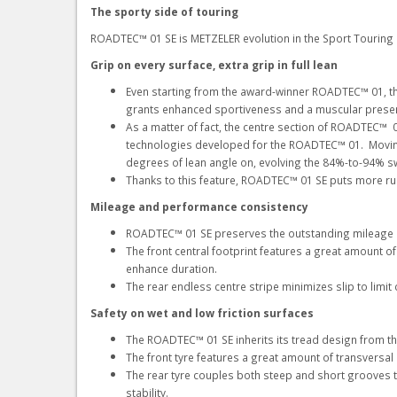
The sporty side of touring
ROADTEC™ 01 SE is METZELER evolution in the Sport Touring
Grip on every surface, extra grip in full lean
Even starting from the award-winner ROADTEC™ 01, the
grants enhanced sportiveness and a muscular presenc
As a matter of fact, the centre section of ROADTEC™ 
technologies developed for the ROADTEC™ 01. Moving 
degrees of lean angle on, evolving the 84%-to-94% 
Thanks to this feature, ROADTEC™ 01 SE puts more rub
Mileage and performance consistency
ROADTEC™ 01 SE preserves the outstanding mileage
The front central footprint features a great amount o
enhance duration.
The rear endless centre stripe minimizes slip to lim
Safety on wet and low friction surfaces
The ROADTEC™ 01 SE inherits its tread design from th
The front tyre features a great amount of transversal
The rear tyre couples both steep and short grooves to
stability.