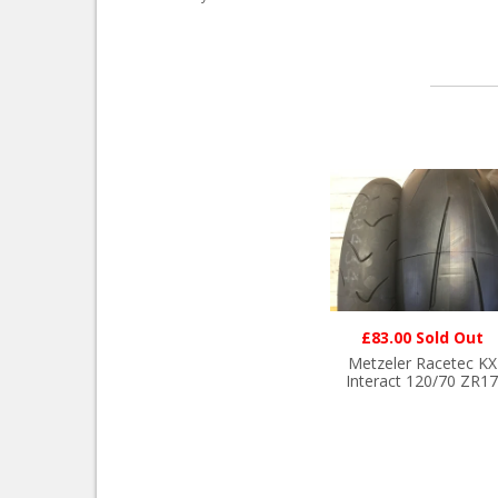
£83.00 Sold Out
Metzeler Racetec KX
Interact 120/70 ZR17