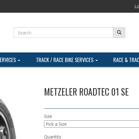
Lo
SERVICES
TRACK / RACE BIKE SERVICES
RACE & TRA
METZELER ROADTEC 01 SE
Size
Quantity