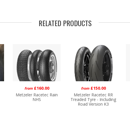
RELATED PRODUCTS
£160.00
£150.00
from
from
Metzeler Racetec Rain
Metzeler Racetec RR
NHS
Treaded Tyre - Including
Road Version K3