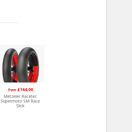
£164.00
from
Metzeler Racetec
Supermoto SM Race
Slick