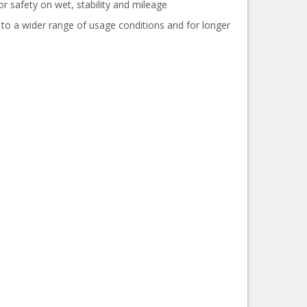
or safety on wet, stability and mileage
 to a wider range of usage conditions and for longer