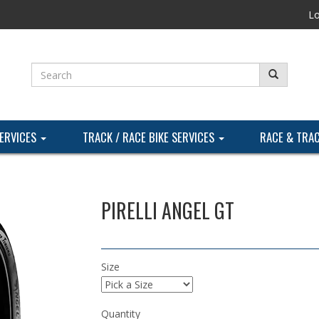
Lo
SERVICES
TRACK / RACE BIKE SERVICES
RACE & TRA
PIRELLI ANGEL GT
Size
Quantity