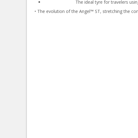
The ideal tyre for travelers usi
• The evolution of the Angel™ ST, stretching the co