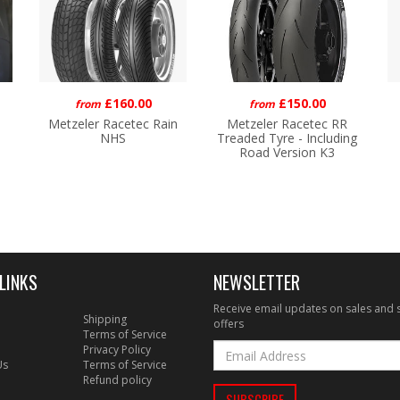
£160.00
£150.00
from
from
Metzeler Racetec Rain
Metzeler Racetec RR
NHS
Treaded Tyre - Including
Road Version K3
LINKS
NEWSLETTER
Receive email updates on sales and 
Shipping
offers
Terms of Service
Privacy Policy
Us
Terms of Service
Refund policy