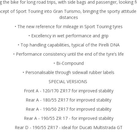
ng the bike for long road trips, with side bags and passenger, looking f
ncept of Sport Touring into Gran Turismo, bringing the sporty attitude
distances
• The new reference for mileage in Sport Touring tyres
• Excellency in wet performance and grip
• Top handling capabilities, typical of the Pirelli DNA
• Performance consistency until the end of the tyre’s life
• Bi-Compound
• Personalisable through sidewall rubber labels
SPECIAL VERSIONS
Front A - 120/170 ZR17 for improved stability
Rear A - 180/55 ZR17 for improved stability
Rear A - 190/50 ZR17 for improved stability
Rear A - 190/55 ZR 17 - for improved stability
Rear D - 190/55 ZR17 - ideal for Ducati Multistrada GT