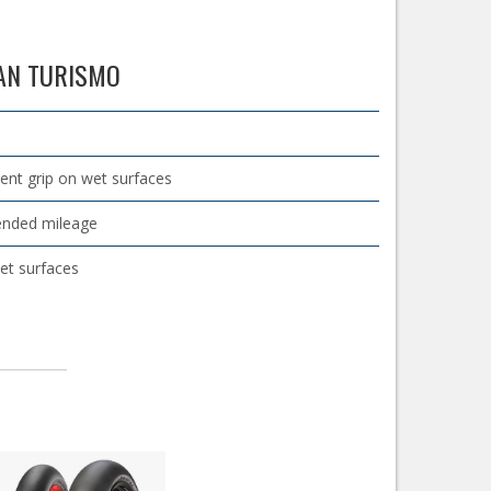
RAN TURISMO
lent grip on wet surfaces
tended mileage
et surfaces