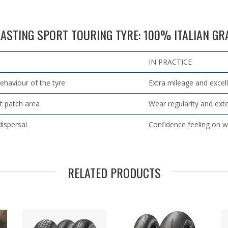
ASTING SPORT TOURING TYRE: 100% ITALIAN G
IN PRACTICE
behaviour of the tyre
Extra mileage and excel
t patch area
Wear regularity and ex
dispersal
Confidence feeling on w
RELATED PRODUCTS