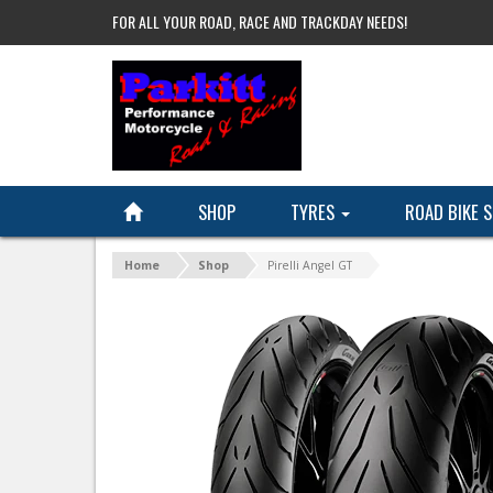
FOR ALL YOUR ROAD, RACE AND TRACKDAY NEEDS!
SHOP
TYRES
ROAD BIKE 
Home
Shop
Pirelli Angel GT