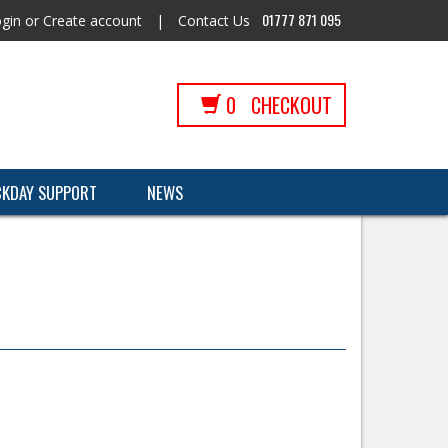
01777 871 095
gin
or
Create account
|
Contact Us
0
CHECKOUT
CKDAY SUPPORT
NEWS