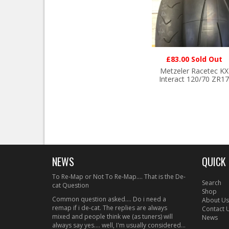
£83.00 Sold Out
Metzeler Racetec KX
Interact 120/70 ZR17
NEWS
QUICK 
To Re-Map or Not To Re-Map.... That is the De-
Search
cat Question
Shop
Common question asked.... Do i need a
About Us
remap if i de-cat. The replies are always
Contact 
mixed and people think we (as tuners) will
News
always say yes.... well, I'm usually considered...