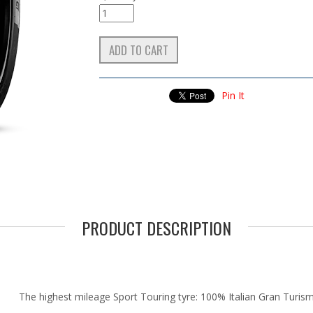
Pin It
PRODUCT DESCRIPTION
The highest mileage Sport Touring tyre: 100% Italian Gran Turis