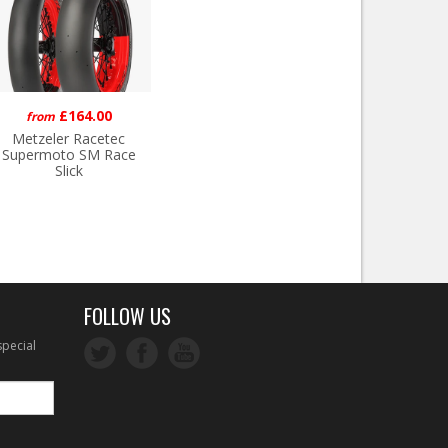
£164.00
from
Metzeler Racetec
Supermoto SM Race
Slick
FOLLOW US
special