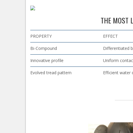
THE MOST L
PROPERTY
EFFECT
Bi-Compound
Differentiated 
Innovative profile
Uniform contac
Evolved tread pattern
Efficient water 