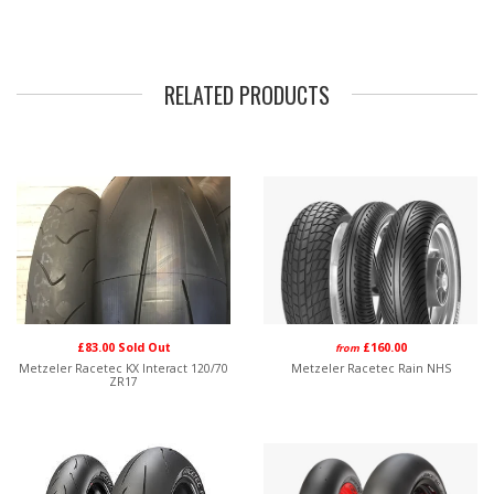
RELATED PRODUCTS
£83.00 Sold Out
£160.00
from
Metzeler Racetec KX Interact 120/70
Metzeler Racetec Rain NHS
ZR17