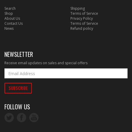
Search
Shipping
Shop
Terms of Service
About Us
Privacy Policy
Contact Us
Terms of Service
News
Refund policy
NEWSLETTER
Receive email updates on sales and special offers
FOLLOW US