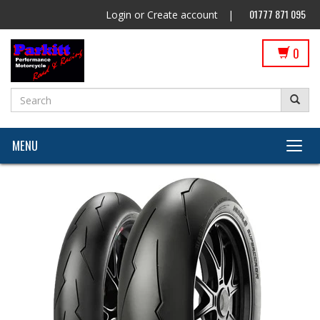
01777 871 095
Login
or
Create account
|
0
MENU