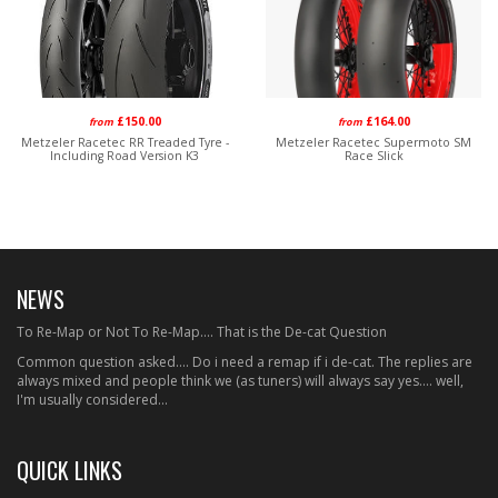
£150.00
£164.00
from
from
Metzeler Racetec RR Treaded Tyre -
Metzeler Racetec Supermoto SM
Including Road Version K3
Race Slick
NEWS
To Re-Map or Not To Re-Map.... That is the De-cat Question
Common question asked.... Do i need a remap if i de-cat. The replies are
always mixed and people think we (as tuners) will always say yes.... well,
I'm usually considered...
QUICK LINKS