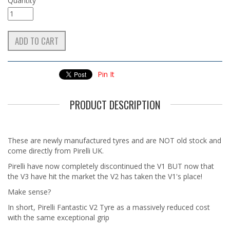
Quantity
Pin It
PRODUCT DESCRIPTION
These are newly manufactured tyres and are NOT old stock and
come directly from Pirelli UK.
Pirelli have now completely discontinued the V1 BUT now that
the V3 have hit the market the V2 has taken the V1's place!
Make sense?
In short, Pirelli Fantastic V2 Tyre as a massively reduced cost
with the same exceptional grip