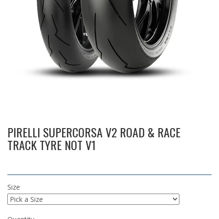
PIRELLI SUPERCORSA V2 ROAD & RACE
TRACK TYRE NOT V1
Size