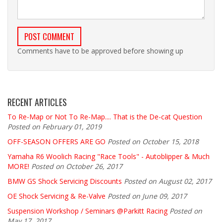
Comments have to be approved before showing up
RECENT ARTICLES
To Re-Map or Not To Re-Map.... That is the De-cat Question
Posted on February 01, 2019
OFF-SEASON OFFERS ARE GO
Posted on October 15, 2018
Yamaha R6 Woolich Racing "Race Tools" - Autoblipper & Much
MORE!
Posted on October 26, 2017
BMW GS Shock Servicing Discounts
Posted on August 02, 2017
OE Shock Servicing & Re-Valve
Posted on June 09, 2017
Suspension Workshop / Seminars @Parkitt Racing
Posted on
May 17, 2017