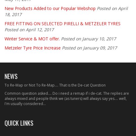
New Products Added to our Popular Webshop
Posted on April
18, 2017
FREE FITTING ON SELECTED PIRELLI & METZELER TYRES
Posted on April 12, 2017
Winter Service & MOT offer.
Posted on January 10, 2017
Metzeler Tyre Price Increase
Posted on January 09, 2017
NEWS
To Re-Map or Not To Re-Map.... That is the De-cat Question
Common question asked.... Do i need a remap if i de-cat. The replies are
always mixed and people think we (as tuners) will always say yes.... well,
I'm usually considered...
QUICK LINKS