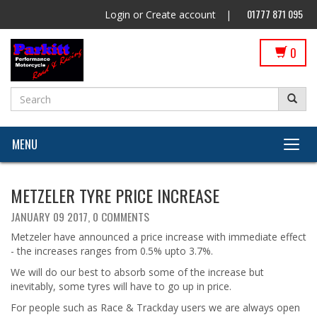
01777 871 095
Login
or
Create account
|
0
MENU
METZELER TYRE PRICE INCREASE
JANUARY 09 2017,
0 COMMENTS
Metzeler have announced a price increase with immediate effect
- the increases ranges from 0.5% upto 3.7%.
We will do our best to absorb some of the increase but
inevitably, some tyres will have to go up in price.
For people such as Race & Trackday users we are always open