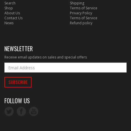
Search
Shipping
Shop
Terms of Service
About Us
Privacy Policy
Contact Us
Terms of Service
News
Refund policy
NEWSLETTER
Receive email updates on sales and special offers
FOLLOW US