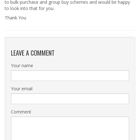
to bulk-purchase and group buy schemes and would be happy
to look into that for you.
Thank You
LEAVE A COMMENT
Your name
Your email
Comment