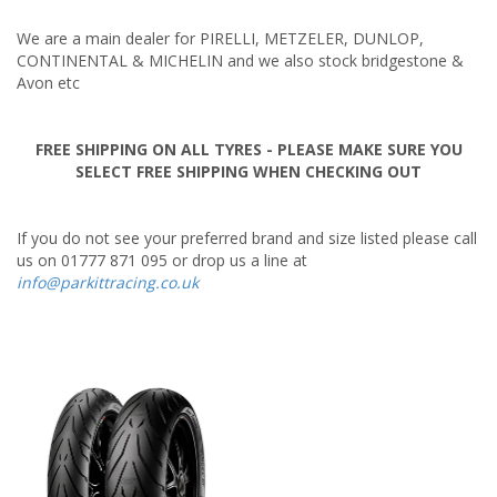
Tuning & Upgrades
We are a main dealer for PIRELLI, METZELER, DUNLOP,
Tyres
CONTINENTAL & MICHELIN and we also stock bridgestone &
Avon etc
FREE SHIPPING ON ALL TYRES - PLEASE MAKE SURE YOU
SELECT FREE SHIPPING WHEN CHECKING OUT
If you do not see your preferred brand and size listed please call
us on 01777 871 095 or drop us a line at
info@parkittracing.co.uk