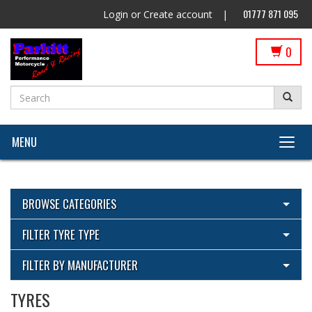
01777 871 095
Login
or
Create account
|
0
MENU
BROWSE CATEGORIES
View All Categories
FILTER TYRE TYPE
Cleaning Products
View All
FILTER BY MANUFACTURER
ECU Flashing by Parkitt Dyno & Suspension with Woolich
Pirelli
Racing
TYRES