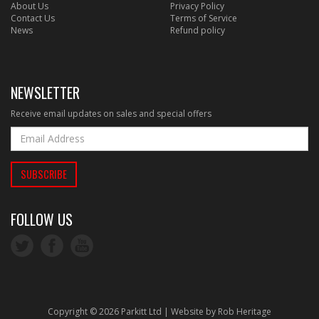
About Us
Privacy Policy
Contact Us
Terms of Service
News
Refund policy
NEWSLETTER
Receive email updates on sales and special offers
FOLLOW US
Copyright © 2026 Parkitt Ltd | Website by
Rob Heritage