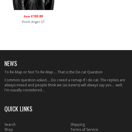
£103.00
from
Pirelli Angel GT
NEWS
To Re-Map or Not To Re-Map.... That is the De-cat Question
Common question asked.... Do i need a remap if i de-cat. The replies are
always mixed and people think we (as tuners) will always say yes.... well,
I'm usually considered...
QUICK LINKS
Search
Shipping
Shop
Terms of Service