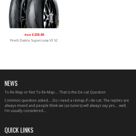
£230.00
from
Pirelli Diablo Supercorsa V3 SC
NEWS
To Re-Map or Not To Re-Map.... That is the De-cat Question
Common question asked.... Do i need a remap if i de-cat. The replies are
always mixed and people think we (as tuners) will always say yes.... well,
I'm usually considered...
QUICK LINKS