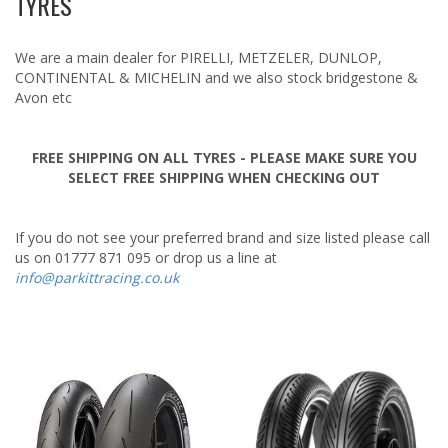
TYRES
Pirelli
Tuning & Upgrades
We are a main dealer for PIRELLI, METZELER, DUNLOP,
Tyres
CONTINENTAL & MICHELIN and we also stock bridgestone &
Avon etc
FREE SHIPPING ON ALL TYRES - PLEASE MAKE SURE YOU
SELECT FREE SHIPPING WHEN CHECKING OUT
If you do not see your preferred brand and size listed please call
us on 01777 871 095 or drop us a line at
info@parkittracing.co.uk