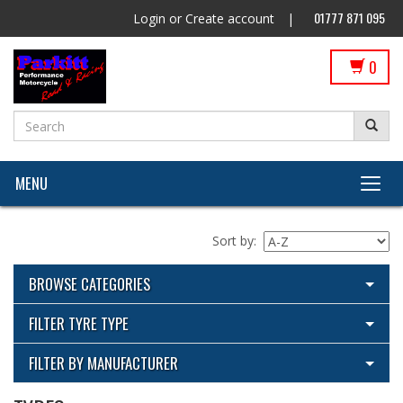
01777 871 095
Login
or
Create account
|
0
MENU
Sort by:
BROWSE CATEGORIES
View All Categories
FILTER TYRE TYPE
Cleaning Products
View All
FILTER BY MANUFACTURER
ECU Flashing by Parkitt Dyno & Suspension with Woolich
Metzeler
Racing