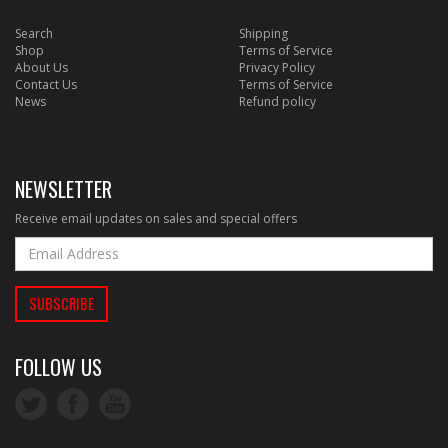
Search
Shipping
Shop
Terms of Service
About Us
Privacy Policy
Contact Us
Terms of Service
News
Refund policy
NEWSLETTER
Receive email updates on sales and special offers
FOLLOW US