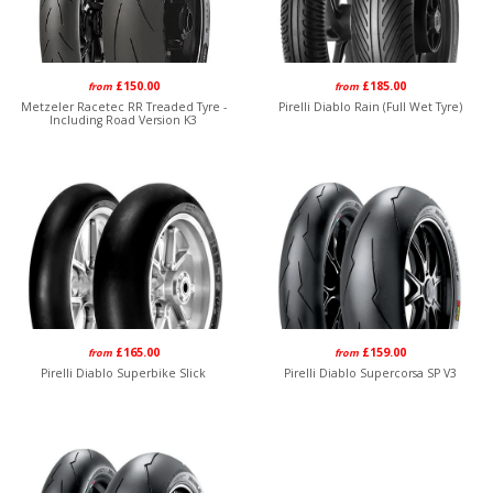
£150.00
£185.00
from
from
Metzeler Racetec RR Treaded Tyre -
Pirelli Diablo Rain (Full Wet Tyre)
Including Road Version K3
£165.00
£159.00
from
from
Pirelli Diablo Superbike Slick
Pirelli Diablo Supercorsa SP V3