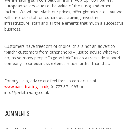
We are facing stiff competition from “Pop-Up” companies,
European sellers (due to the value of the Euro) and other
factors. We will not slash our prices, offer gimmics etc – but we
will enrol our staff on continuous training, invest in
infrastructure, staff and all the elements that much a successful
business.
Customers have freedom of choice, this is not an advert to
“pinch” customers from other shops – just to advise what we
do, as so many people “pigeon hole” us as a trackside support
company – our business extends much further than that.
For any Help, advice etc feel free to contact us at
www.parkittracing.co.uk
, 01777 871 095 or
info@parkittracing.co.uk
COMMENTS