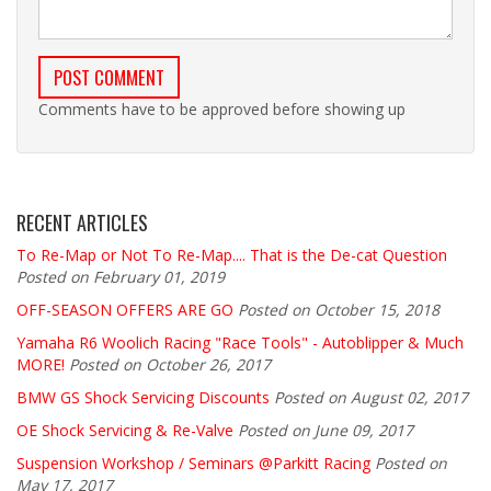
Comments have to be approved before showing up
RECENT ARTICLES
To Re-Map or Not To Re-Map.... That is the De-cat Question
Posted on February 01, 2019
OFF-SEASON OFFERS ARE GO
Posted on October 15, 2018
Yamaha R6 Woolich Racing "Race Tools" - Autoblipper & Much
MORE!
Posted on October 26, 2017
BMW GS Shock Servicing Discounts
Posted on August 02, 2017
OE Shock Servicing & Re-Valve
Posted on June 09, 2017
Suspension Workshop / Seminars @Parkitt Racing
Posted on
May 17, 2017