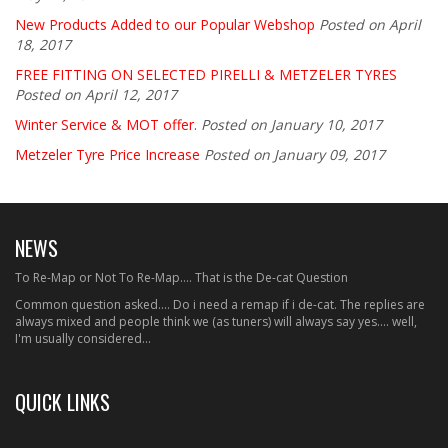
New Products Added to our Popular Webshop
Posted on April
18, 2017
FREE FITTING ON SELECTED PIRELLI & METZELER TYRES
Posted on April 12, 2017
Winter Service & MOT offer.
Posted on January 10, 2017
Metzeler Tyre Price Increase
Posted on January 09, 2017
NEWS
To Re-Map or Not To Re-Map.... That is the De-cat Question
Common question asked.... Do i need a remap if i de-cat. The replies are
always mixed and people think we (as tuners) will always say yes.... well,
I'm usually considered...
QUICK LINKS