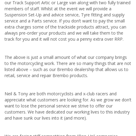
our Track Support Artic or Large van along with two fully trained
members of staff. Whilst at the event we will provide a
Suspension Set-Up and advice service, Tyre fitting and supply
service and a Parts service. If you don’t want to pay the small
extra charges some of the trackside products attract, you can
always pre-order your products and we will take them to the
track for you and it will not cost you a penny extra over RRP.
The above is just a small amount of what our company brings
to the motorcycling work. There are so many things that are not
listed above – such as our Brembo dealership that allows us to
retail, service and repair Brembo products.
Neil & Tony are both motorcyclists and x-club racers and
appreciate what customers are looking for. As we grow we don’t
want to lose the personal service we strive to offer our
customers. We have dedicated our working lives to this industry
and have sunk our lives into it (and more).