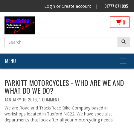
01777 871 095
Login
or
Create account
|
0
MENU
PARKITT MOTORCYCLES - WHO ARE WE AND
WHAT DO WE DO?
JANUARY 16 2016,
1 COMMENT
We are Road and Track/Race Bike Company based in
workshops located in Tuxford NG22. We have specialist
departments that look after all your motorcycling needs.