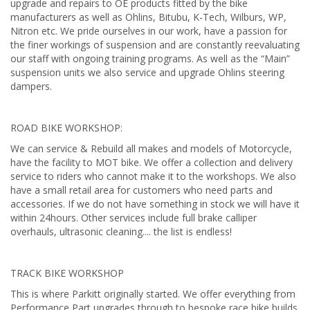
upgrade and repairs to OE products fitted by the bike
manufacturers as well as Ohlins, Bitubu, K-Tech, Wilburs, WP,
Nitron etc. We pride ourselves in our work, have a passion for
the finer workings of suspension and are constantly reevaluating
our staff with ongoing training programs. As well as the “Main”
suspension units we also service and upgrade Ohlins steering
dampers.
ROAD BIKE WORKSHOP:
We can service & Rebuild all makes and models of Motorcycle,
have the facility to MOT bike. We offer a collection and delivery
service to riders who cannot make it to the workshops. We also
have a small retail area for customers who need parts and
accessories. If we do not have something in stock we will have it
within 24hours. Other services include full brake calliper
overhauls, ultrasonic cleaning.... the list is endless!
TRACK BIKE WORKSHOP
This is where Parkitt originally started. We offer everything from
Performance Part upgrades through to bespoke race bike builds