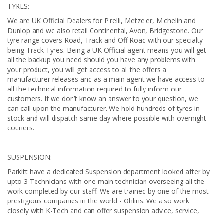
TYRES:
We are UK Official Dealers for Pirelli, Metzeler, Michelin and
Dunlop and we also retail Continental, Avon, Bridgestone. Our
tyre range covers Road, Track and Off Road with our specialty
being Track Tyres. Being a UK Official agent means you will get
all the backup you need should you have any problems with
your product, you will get access to all the offers a
manufacturer releases and as a main agent we have access to
all the technical information required to fully inform our
customers. If we don’t know an answer to your question, we
can call upon the manufacturer. We hold hundreds of tyres in
stock and will dispatch same day where possible with overnight
couriers.
SUSPENSION:
Parkitt have a dedicated Suspension department looked after by
upto 3 Technicians with one main technician overseeing all the
work completed by our staff. We are trained by one of the most
prestigious companies in the world - Ohlins. We also work
closely with K-Tech and can offer suspension advice, service,