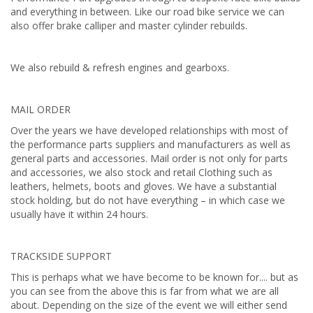
and everything in between. Like our road bike service we can
also offer brake calliper and master cylinder rebuilds.
We also rebuild & refresh engines and gearboxs.
MAIL ORDER
Over the years we have developed relationships with most of
the performance parts suppliers and manufacturers as well as
general parts and accessories. Mail order is not only for parts
and accessories, we also stock and retail Clothing such as
leathers, helmets, boots and gloves. We have a substantial
stock holding, but do not have everything – in which case we
usually have it within 24 hours.
TRACKSIDE SUPPORT
This is perhaps what we have become to be known for.... but as
you can see from the above this is far from what we are all
about. Depending on the size of the event we will either send