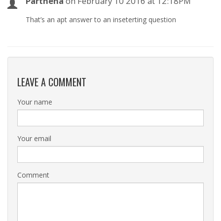
Parthena
on
February 10 2016 at 12:18PM
That’s an apt answer to an inseterting question
LEAVE A COMMENT
Your name
Your email
Comment