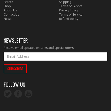
Search
Shipping
Shop
Terms of Service
About Us
Privacy Policy
Contact Us
Terms of Service
News
Refund policy
NEWSLETTER
Receive email updates on sales and special offers
FOLLOW US