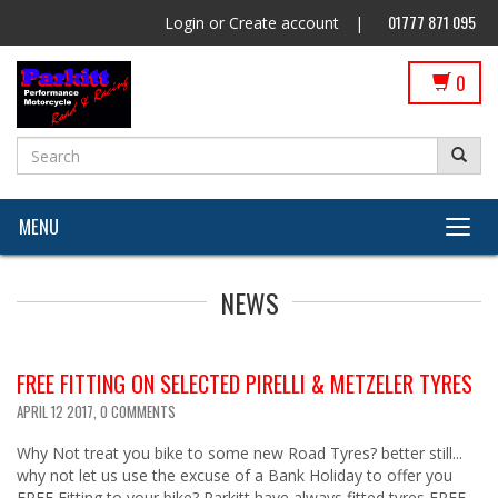
01777 871 095
Login
or
Create account
|
0
MENU
NEWS
FREE FITTING ON SELECTED PIRELLI & METZELER TYRES
APRIL 12 2017,
0 COMMENTS
Why Not treat you bike to some new Road Tyres? better still...
why not let us use the excuse of a Bank Holiday to offer you
FREE Fitting to your bike? Parkitt have always fitted tyres FREE