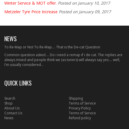
Winter Service & MOT offer.
Posted on January 10, 2017
Metzeler Tyre Price Increase
Posted on January 09, 2017
NEWS
To Re-Map or Not To Re-Map.... That is the De-cat Question
Common question asked.... Do i need a remap if i de-cat. The replies are
always mixed and people think we (as tuners) will always say yes.... well,
I'm usually considered...
QUICK LINKS
Search
Shipping
Shop
Terms of Service
About Us
Privacy Policy
Contact Us
Terms of Service
News
Refund policy