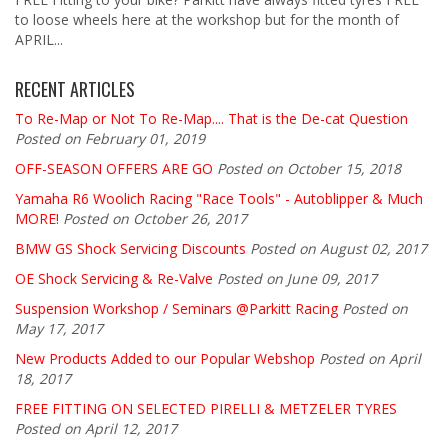
to loose wheels here at the workshop but for the month of
APRIL...
RECENT ARTICLES
To Re-Map or Not To Re-Map.... That is the De-cat Question
Posted on February 01, 2019
OFF-SEASON OFFERS ARE GO
Posted on October 15, 2018
Yamaha R6 Woolich Racing "Race Tools" - Autoblipper & Much
MORE!
Posted on October 26, 2017
BMW GS Shock Servicing Discounts
Posted on August 02, 2017
OE Shock Servicing & Re-Valve
Posted on June 09, 2017
Suspension Workshop / Seminars @Parkitt Racing
Posted on
May 17, 2017
New Products Added to our Popular Webshop
Posted on April
18, 2017
FREE FITTING ON SELECTED PIRELLI & METZELER TYRES
Posted on April 12, 2017