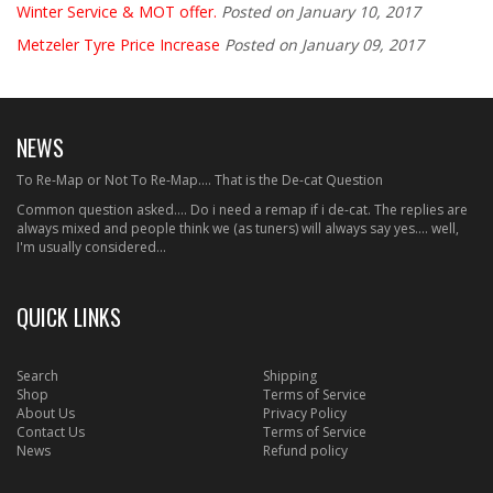
Winter Service & MOT offer.
Posted on January 10, 2017
Metzeler Tyre Price Increase
Posted on January 09, 2017
NEWS
To Re-Map or Not To Re-Map.... That is the De-cat Question
Common question asked.... Do i need a remap if i de-cat. The replies are
always mixed and people think we (as tuners) will always say yes.... well,
I'm usually considered...
QUICK LINKS
Search
Shipping
Shop
Terms of Service
About Us
Privacy Policy
Contact Us
Terms of Service
News
Refund policy