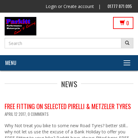
01777 871 095
Login
or
Create account
|
0
MENU
NEWS
FREE FITTING ON SELECTED PIRELLI & METZELER TYRES
APRIL 12 2017,
0 COMMENTS
Why Not treat you bike to some new Road Tyres? better still...
why not let us use the excuse of a Bank Holiday to offer you
FREE Fitting to your bike? Parkitt have always fitted tyres FREE