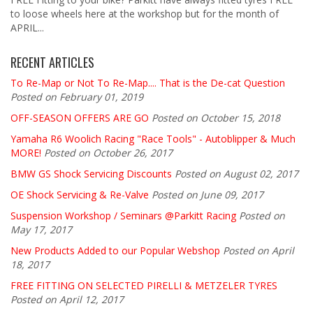
to loose wheels here at the workshop but for the month of
APRIL...
RECENT ARTICLES
To Re-Map or Not To Re-Map.... That is the De-cat Question
Posted on February 01, 2019
OFF-SEASON OFFERS ARE GO
Posted on October 15, 2018
Yamaha R6 Woolich Racing "Race Tools" - Autoblipper & Much
MORE!
Posted on October 26, 2017
BMW GS Shock Servicing Discounts
Posted on August 02, 2017
OE Shock Servicing & Re-Valve
Posted on June 09, 2017
Suspension Workshop / Seminars @Parkitt Racing
Posted on
May 17, 2017
New Products Added to our Popular Webshop
Posted on April
18, 2017
FREE FITTING ON SELECTED PIRELLI & METZELER TYRES
Posted on April 12, 2017